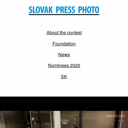
About the contest
Foundation
News
Nominees 2025
SK