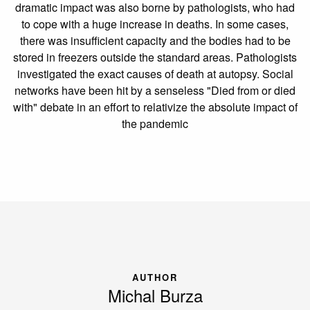
dramatic impact was also borne by pathologists, who had
to cope with a huge increase in deaths. In some cases,
there was insufficient capacity and the bodies had to be
stored in freezers outside the standard areas. Pathologists
investigated the exact causes of death at autopsy. Social
networks have been hit by a senseless "Died from or died
with" debate in an effort to relativize the absolute impact of
the pandemic
AUTHOR
Michal Burza