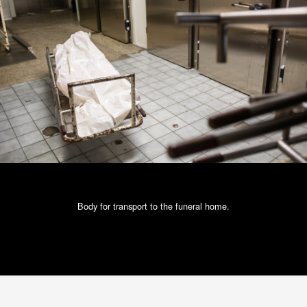
Body for transport to the funeral home.