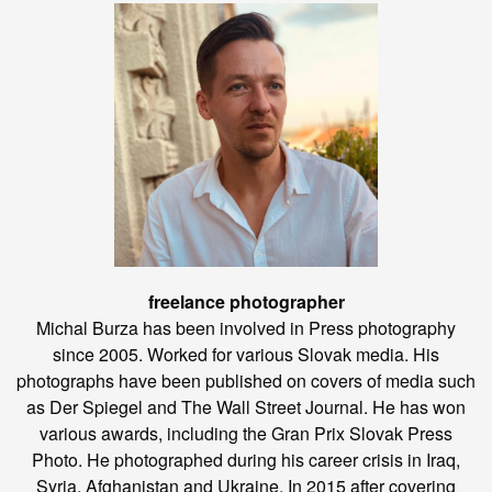
freelance photographer
Michal Burza has been involved in Press photography
since 2005. Worked for various Slovak media. His
photographs have been published on covers of media such
as Der Spiegel and The Wall Street Journal. He has won
various awards, including the Gran Prix Slovak Press
Photo. He photographed during his career crisis in Iraq,
Syria, Afghanistan and Ukraine. In 2015 after covering