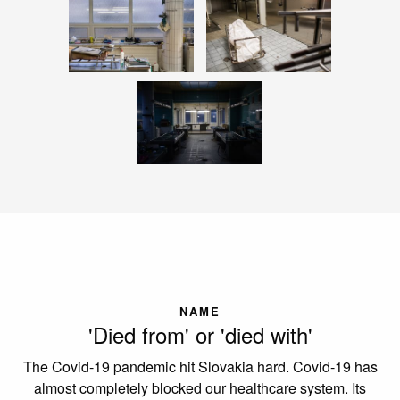
NAME
'Died from' or 'died with'
The Covid-19 pandemic hit Slovakia hard. Covid-19 has
almost completely blocked our healthcare system. Its