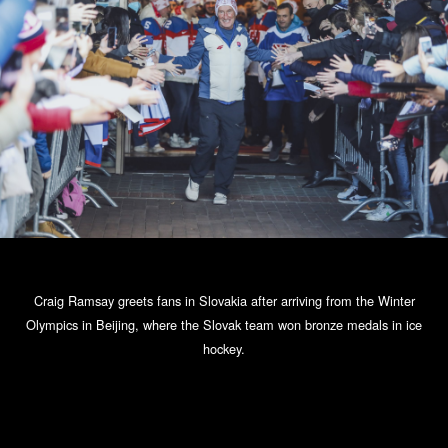
Craig Ramsay greets fans in Slovakia after arriving from the Winter
Olympics in Beijing, where the Slovak team won bronze medals in ice
hockey.