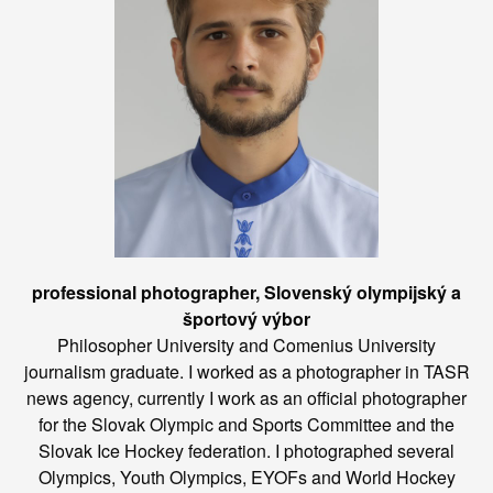
professional photographer, Slovenský olympijský a
športový výbor
Philosopher University and Comenius University
journalism graduate. I worked as a photographer in TASR
news agency, currently I work as an official photographer
for the Slovak Olympic and Sports Committee and the
Slovak Ice Hockey federation. I photographed several
Olympics, Youth Olympics, EYOFs and World Hockey