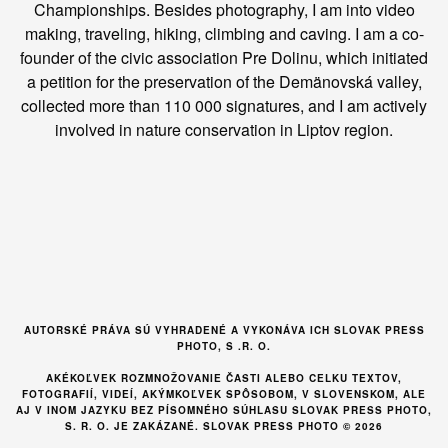
Championships. Besides photography, I am into video
making, traveling, hiking, climbing and caving. I am a co-
founder of the civic association Pre Dolinu, which initiated
a petition for the preservation of the Demänovská valley,
collected more than 110 000 signatures, and I am actively
involved in nature conservation in Liptov region.
AUTORSKÉ PRÁVA SÚ VYHRADENÉ A VYKONÁVA ICH SLOVAK PRESS
PHOTO, S .R. O.
AKÉKOĽVEK ROZMNOŽOVANIE ČASTI ALEBO CELKU TEXTOV,
FOTOGRAFIÍ, VIDEÍ, AKÝMKOĽVEK SPÔSOBOM, V SLOVENSKOM, ALE
AJ V INOM JAZYKU BEZ PÍSOMNÉHO SÚHLASU SLOVAK PRESS PHOTO,
S. R. O. JE ZAKÁZANÉ. SLOVAK PRESS PHOTO © 2026