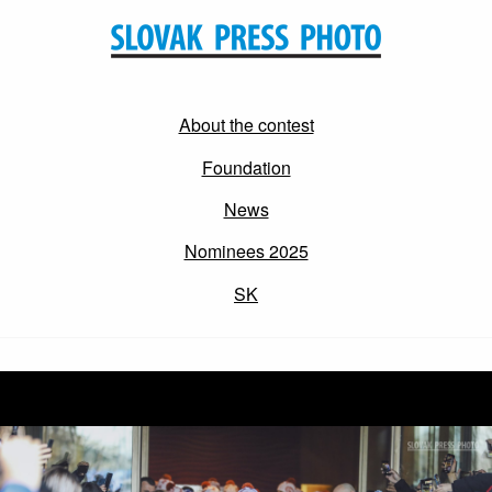
About the contest
Foundation
News
Nominees 2025
SK