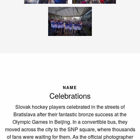
NAME
Celebrations
Slovak hockey players celebrated in the streets of
Bratislava after their fantastic bronze success at the
Olympic Games in Beijing. In a convertible bus, they
moved across the city to the SNP square, where thousands
of fans were waiting for them. As the official photographer