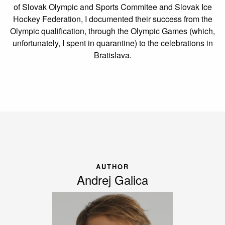
of Slovak Olympic and Sports Commitee and Slovak Ice
Hockey Federation, I documented their success from the
Olympic qualification, through the Olympic Games (which,
unfortunately, I spent in quarantine) to the celebrations in
Bratislava.
AUTHOR
Andrej Galica