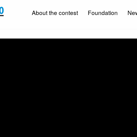
About the contest
Foundation
Ne