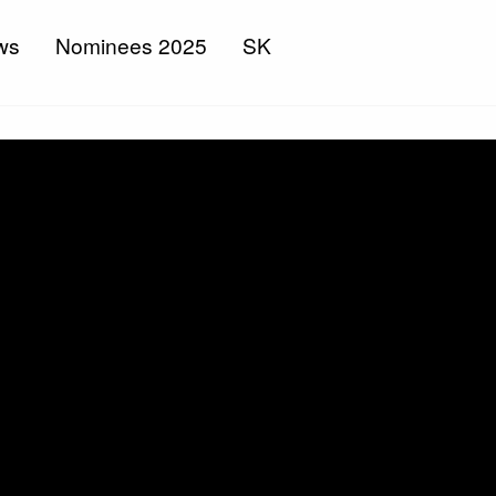
ws
Nominees 2025
SK