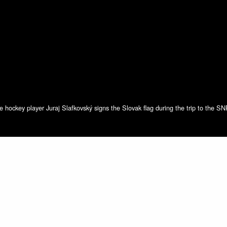
e hockey player Juraj Slafkovský signs the Slovak flag during the trip to the S