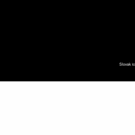
Slovak ic