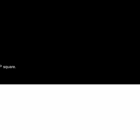
NP square.