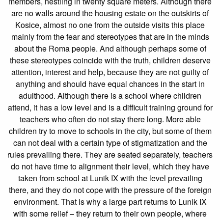
members, nestling in twenty square meters. Although there
are no walls around the housing estate on the outskirts of
Kosice, almost no one from the outside visits this place
mainly from the fear and stereotypes that are in the minds
about the Roma people. And although perhaps some of
these stereotypes coincide with the truth, children deserve
attention, interest and help, because they are not guilty of
anything and should have equal chances in the start in
adulthood. Although there is a school where children
attend, it has a low level and is a difficult training ground for
teachers who often do not stay there long. More able
children try to move to schools in the city, but some of them
can not deal with a certain type of stigmatization and the
rules prevailing there. They are seated separately, teachers
do not have time to alignment their level, which they have
taken from school at Lunik IX with the level prevailing
there, and they do not cope with the pressure of the foreign
environment. That is why a large part returns to Lunik IX
with some relief – they return to their own people, where