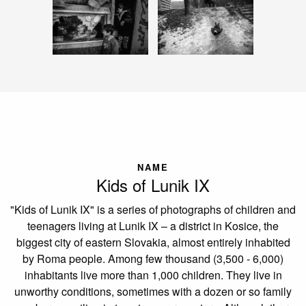
NAME
Kids of Lunik IX
"Kids of Lunik IX" is a series of photographs of children and
teenagers living at Lunik IX – a district in Kosice, the
biggest city of eastern Slovakia, almost entirely inhabited
by Roma people. Among few thousand (3,500 - 6,000)
inhabitants live more than 1,000 children. They live in
unworthy conditions, sometimes with a dozen or so family