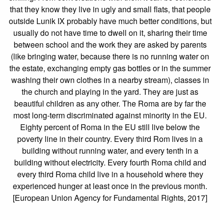
that they know they live in ugly and small flats, that people
outside Lunik IX probably have much better conditions, but
usually do not have time to dwell on it, sharing their time
between school and the work they are asked by parents
(like bringing water, because there is no running water on
the estate, exchanging empty gas bottles or in the summer
washing their own clothes in a nearby stream), classes in
the church and playing in the yard. They are just as
beautiful children as any other. The Roma are by far the
most long-term discriminated against minority in the EU.
Eighty percent of Roma in the EU still live below the
poverty line in their country. Every third Rom lives in a
building without running water, and every tenth in a
building without electricity. Every fourth Roma child and
every third Roma child live in a household where they
experienced hunger at least once in the previous month.
[European Union Agency for Fundamental Rights, 2017]