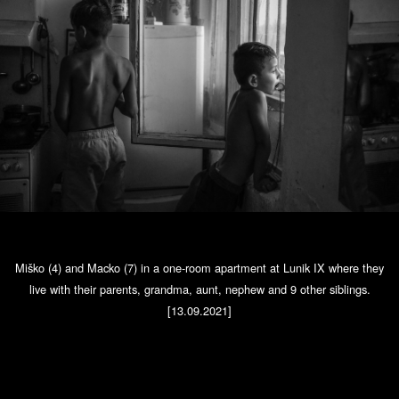
Miško (4) and Macko (7) in a one-room apartment at Lunik IX where they
live with their parents, grandma, aunt, nephew and 9 other siblings.
[13.09.2021]