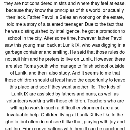
they are not considered misfits and where they feel at ease,
because they know the principles of this world, or actually
their lack. Father Pavol, a Salesian working on the estate,
told me a story of a talented teenager. Due to the fact that
he was distinguished by intelligence, he got a promotion to
school in the city. After some time, however, father Pavol
saw this young man back at Lunik IX, who was digging in a
garbage container and smiling. He said that those rules do
not suit him and he prefers to live on Lunik. However, there
are also Roma youth who manage to finish school outside
of Lunik, and then also study. And it seems to me that
these children should at least have the opportunity to leave
this place and see if they want another life. The kids of
Lunik IX are assisted by fathers and nuns, as well as
volunteers working with these children. Teachers who are
willing to work in such a difficult environment are also
invaluable help. Children living at Lunik IX live like in the
ghetto, but often do not see it like that, playing with joy and
smiling. From conversations with them it can be concluded