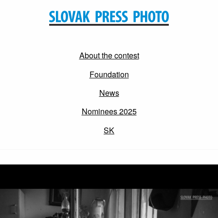
About the contest
Foundation
News
Nominees 2025
SK