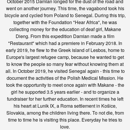
October 2015 Damian longed for the dust of the road and
went on another journey. This time, the vagabond took his
bicycle and cycled from Poland to Senegal. During this trip,
together with the Foundation "Hear Africa", he was
collecting money for the education of deaf girl, Makane
Dieng. From this expedition Damian made a film
"Restaurant" which had a premiere in February 2018. In
early 2019, he flew to the Greek island of Lesbos, home to
Europe's largest refugee camp, because he wanted to get
to know the people so many fear without knowing them at
all. In October 2019, he visited Senegal again - this time to
document the activities of the Polish Medical Mission. He
took the opportunity to meet once again with Makane - the
girl he supported 3.5 years earlier - and to organize a
fundraiser for her further education. In recent times he left
his heart at Lunik IX, a Roma settlement in Košice,
Slovakia, among the children living there. To not die, from
time to time he is visiting this place. Everyday he tries to
love.