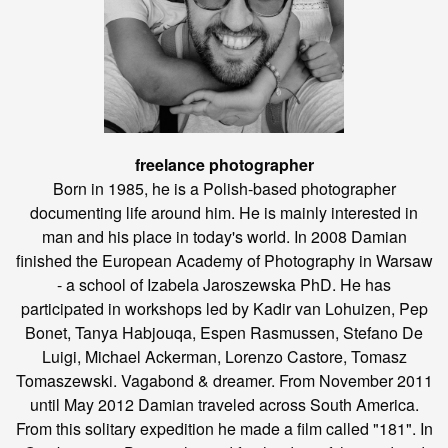
freelance photographer
Born in 1985, he is a Polish-based photographer
documenting life around him. He is mainly interested in
man and his place in today's world. In 2008 Damian
finished the European Academy of Photography in Warsaw
- a school of Izabela Jaroszewska PhD. He has
participated in workshops led by Kadir van Lohuizen, Pep
Bonet, Tanya Habjouqa, Espen Rasmussen, Stefano De
Luigi, Michael Ackerman, Lorenzo Castore, Tomasz
Tomaszewski. Vagabond & dreamer. From November 2011
until May 2012 Damian traveled across South America.
From this solitary expedition he made a film called "181". In