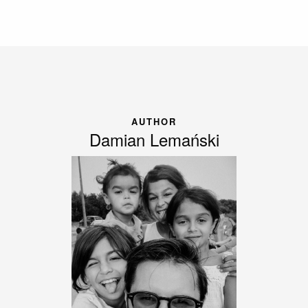
AUTHOR
Damian Lemański