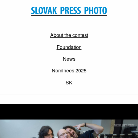
About the contest
Foundation
News
Nominees 2025
SK