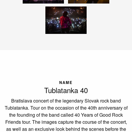
NAME
Tublatanka 40
Bratislava concert of the legendary Slovak rock band
Tublatanka. Tour on the occasion of the 40th anniversary of
the founding of the band called 40 Years of Good Rock
Friends tour. The images capture the course of the concert,
as well as an exclusive look behind the scenes before the