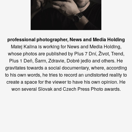
professional photographer, News and Media Holding
Matej Kalina is working for News and Media Holding,
whose photos are published by Plus 7 Dní, Život, Trend,
Plus 1 Deň, Šarm, Zdravie, Dobré jedlo and others. He
gravitates towards a social documentary, where, according
to his own words, he tries to record an undistorted reality to
create a space for the viewer to have his own opinion. He
won several Slovak and Czech Press Photo awards.