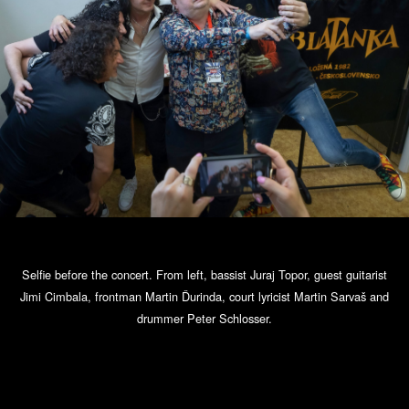
Selfie before the concert. From left, bassist Juraj Topor, guest guitarist
Jimi Cimbala, frontman Martin Ďurinda, court lyricist Martin Sarvaš and
drummer Peter Schlosser.