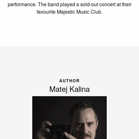
performance. The band played a sold-out concert at their
favourite Majestic Music Club.
AUTHOR
Matej Kalina