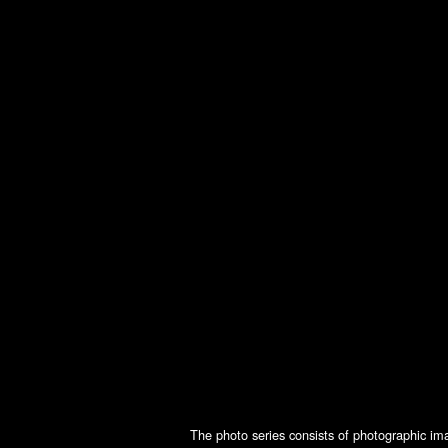
The photo series consists of photographic ima