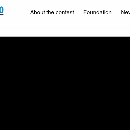
About the contest
Foundation
Ne