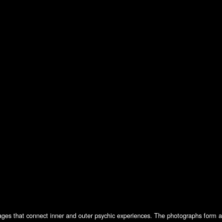
ges that connect inner and outer psychic experiences. The photographs form a d