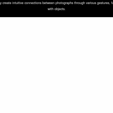
They create intuitive connections between photographs through various gestures, 
with objects.