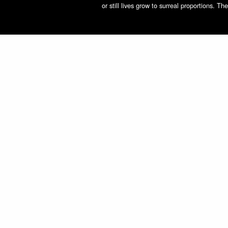
or still lives grow to surreal proportions. 