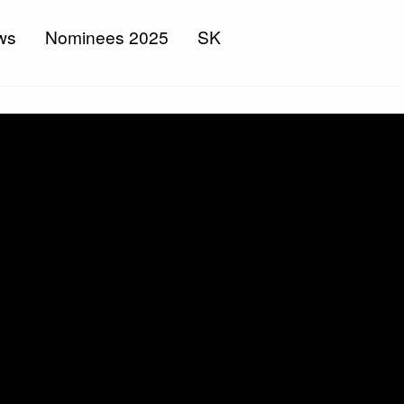
ws
Nominees 2025
SK