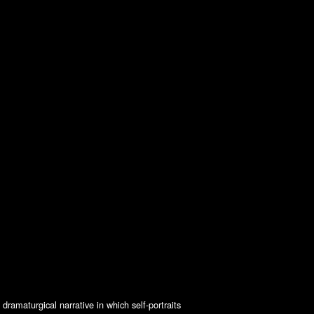
ramaturgical narrative in which self-portraits