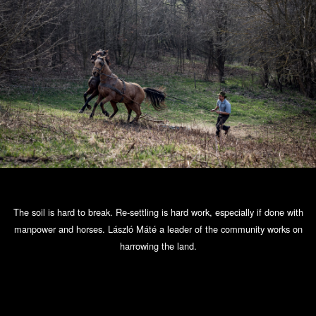
The soil is hard to break. Re-settling is hard work, especially if done with
manpower and horses. László Máté a leader of the community works on
harrowing the land.