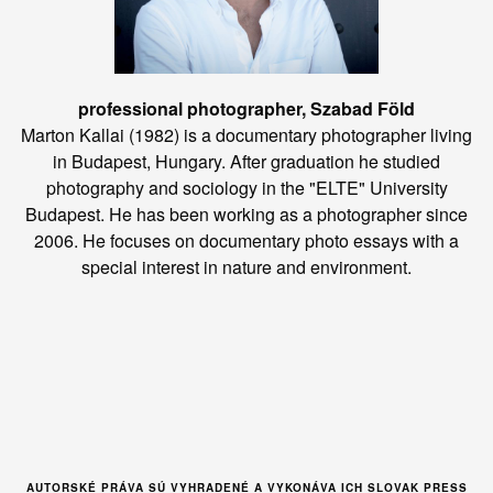
professional photographer, Szabad Föld
Marton Kallai (1982) is a documentary photographer living
in Budapest, Hungary. After graduation he studied
photography and sociology in the "ELTE" University
Budapest. He has been working as a photographer since
2006. He focuses on documentary photo essays with a
special interest in nature and environment.
AUTORSKÉ PRÁVA SÚ VYHRADENÉ A VYKONÁVA ICH SLOVAK PRESS