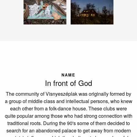
NAME
In front of God
The community of Visnyeszéplak was originally formed by
a group of middle class and intellectual persons, who knew
each other from a folk-dance house. These clubs were
quite popular among those who had strong connection with
traditional roots. During the 90's some of them decided to
search for an abandoned palace to get away from modern