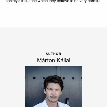
society's influence which they believe to be very harmful.
AUTHOR
Márton Kállai