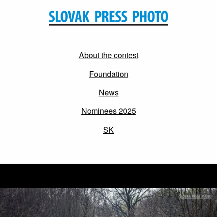
About the contest
Foundation
News
Nominees 2025
SK