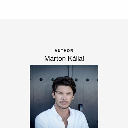
AUTHOR
Márton Kállai