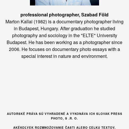
professional photographer, Szabad Föld
Marton Kallai (1982) is a documentary photographer living
in Budapest, Hungary. After graduation he studied
photography and sociology in the "ELTE" University
Budapest. He has been working as a photographer since
2006. He focuses on documentary photo essays with a
special interest in nature and environment.
AUTORSKÉ PRÁVA SÚ VYHRADENÉ A VYKONÁVA ICH SLOVAK PRESS
PHOTO, S .R. O.
AKÉKOĽVEK ROZMNOŽOVANIE ČASTI ALEBO CELKU TEXTOV,