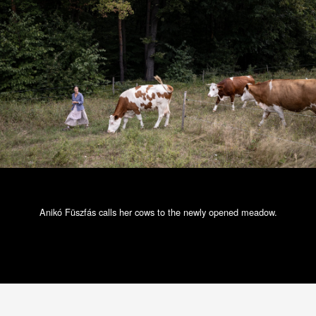
Anikó Füszfás calls her cows to the newly opened meadow.