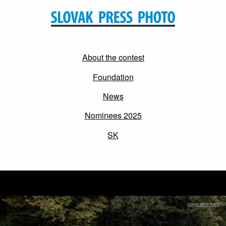
About the contest
Foundation
News
Nominees 2025
SK