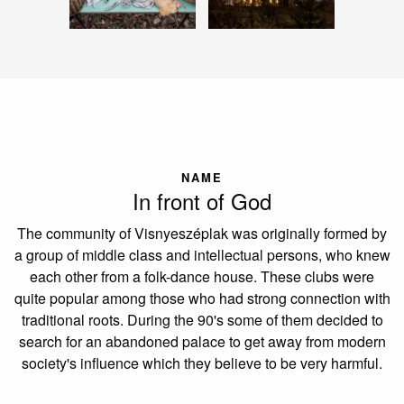
NAME
In front of God
The community of Visnyeszéplak was originally formed by
a group of middle class and intellectual persons, who knew
each other from a folk-dance house. These clubs were
quite popular among those who had strong connection with
traditional roots. During the 90's some of them decided to
search for an abandoned palace to get away from modern
society's influence which they believe to be very harmful.