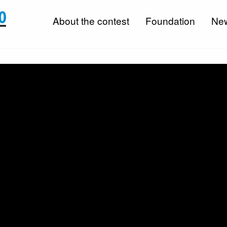
About the contest
Foundation
Ne