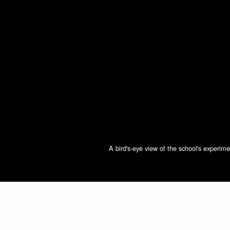
A bird's-eye view of the school's experi