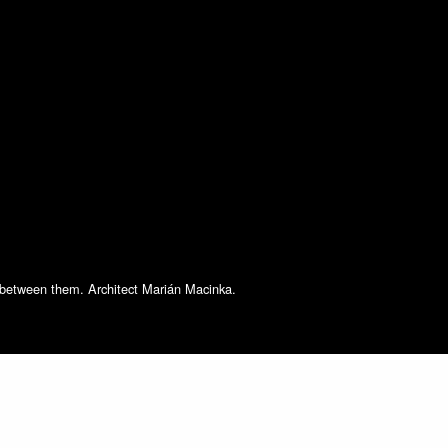
s between them. Architect Marián Macinka.