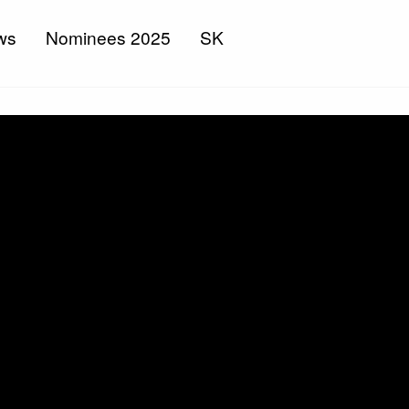
ws
Nominees 2025
SK