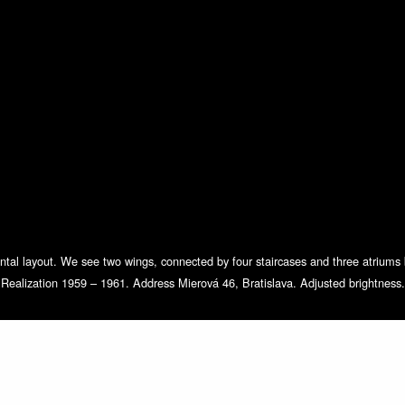
mental layout. We see two wings, connected by four staircases and three atrium
Realization 1959 – 1961. Address Mierová 46, Bratislava. Adjusted brightness.