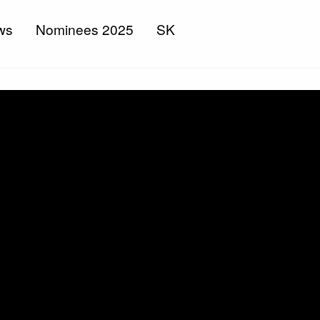
ws
Nominees 2025
SK