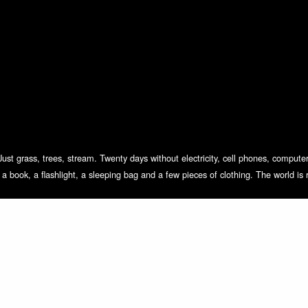
Just grass, trees, stream. Twenty days without electricity, cell phones, computer
h a book, a flashlight, a sleeping bag and a few pieces of clothing. The world is 