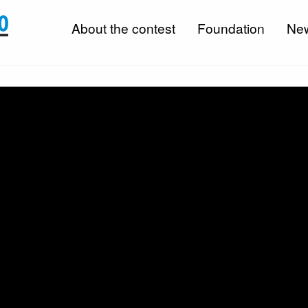
About the contest
Foundation
Ne