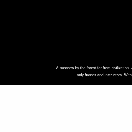
A meadow by the forest far from civilization. 
only friends and instructors. Wit