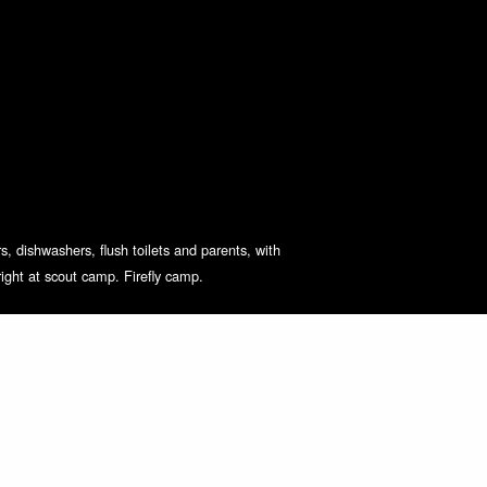
s, dishwashers, flush toilets and parents, with
right at scout camp. Firefly camp.